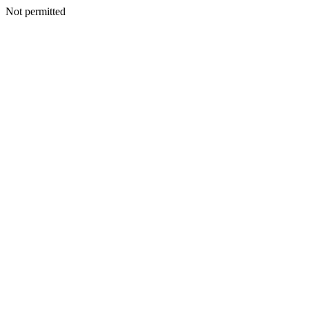
Not permitted